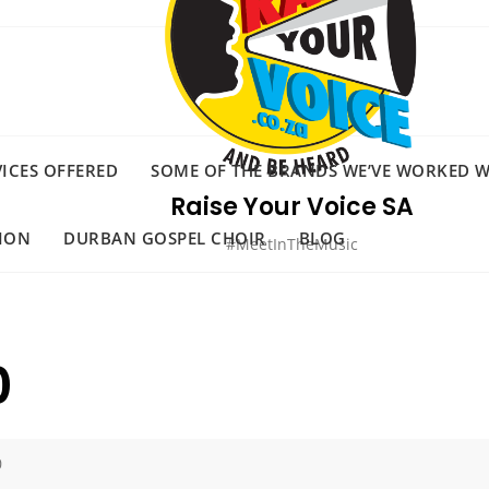
VICES OFFERED
SOME OF THE BRANDS WE’VE WORKED WI
Raise Your Voice SA
ION
DURBAN GOSPEL CHOIR
BLOG
#MeetInTheMusic
0
0