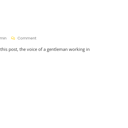
On
min
Comment
Gwijo
 this post, the voice of a gentleman working in
Glory