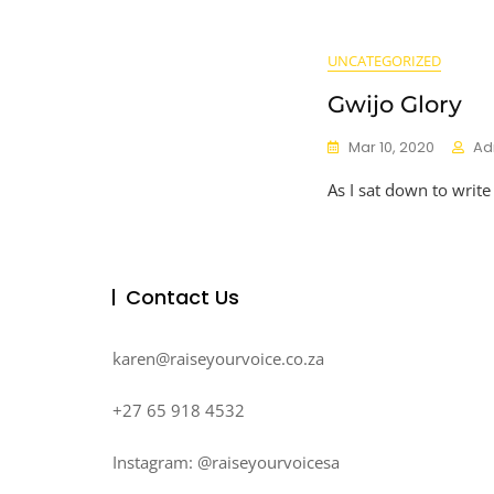
UNCATEGORIZED
Gwijo Glory
Mar 10, 2020
Ad
As I sat down to write
Contact Us
karen@raiseyourvoice.co.za
+27 65 918 4532
Instagram: @raiseyourvoicesa