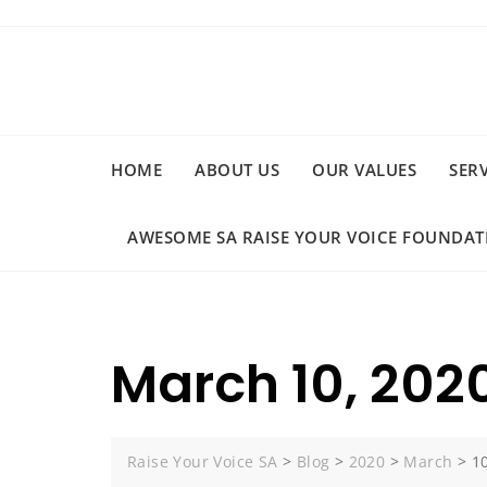
Skip
to
content
HOME
ABOUT US
OUR VALUES
SER
AWESOME SA RAISE YOUR VOICE FOUNDAT
March 10, 202
Raise Your Voice SA
>
Blog
>
2020
>
March
>
1